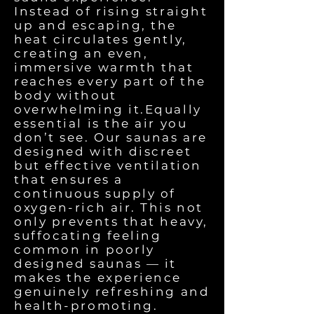
Instead of rising straight
up and escaping, the
heat circulates gently,
creating an even,
immersive warmth that
reaches every part of the
body without
overwhelming it.Equally
essential is the air you
don’t see. Our saunas are
designed with discreet
but effective ventilation
that ensures a
continuous supply of
oxygen-rich air. This not
only prevents that heavy,
suffocating feeling
common in poorly
designed saunas — it
makes the experience
genuinely refreshing and
health-promoting.