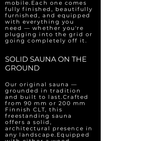
mobile.Each one comes
fully finished, beautifully
furnished, and equipped
with everything you
need — whether you're
plugging into the grid or
going completely off it.
SOLID SAUNA ON THE
GROUND
Our original sauna —
grounded in tradition
and built to last.Crafted
from 90 mm or 200 mm
Finnish CLT, this
freestanding sauna
offers a solid,
architectural presence in
any landscape.Equipped