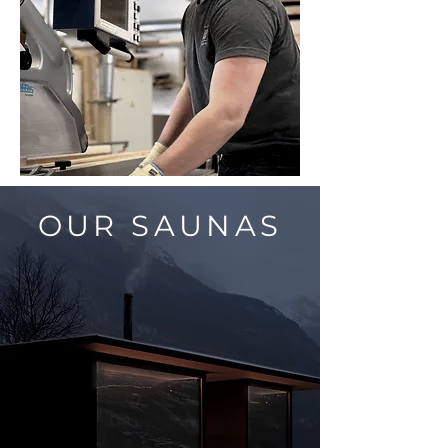
OUR SAUNAS