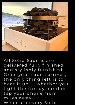
All Solid Saunas are
delivered fully finished
and stylishly furnished.
Once your sauna arrives,
the only thing left is to
heat it up — whether you
light the fire by hand or
tap your phone from
miles away.
We equip every Solid