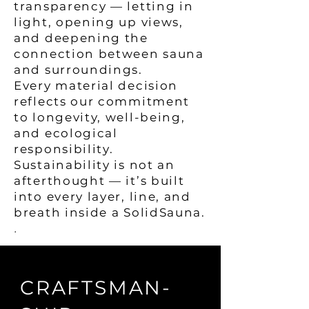
transparency — letting in
light, opening up views,
and deepening the
connection between sauna
and surroundings.
Every material decision
reflects our commitment
to longevity, well-being,
and ecological
responsibility.
Sustainability is not an
afterthought — it’s built
into every layer, line, and
breath inside a SolidSauna.
.
CRAFTSMAN-