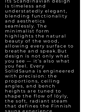
Its Scandinavian design
is timeless and
understatedly elegant,
blending functionality
and aesthetics
seamlessly. The
minimalist form
highlights the natural
beauty of the wood,
allowing every surface to
breathe and speak.But
design is not only what
you see — it’s also what
you feel. Every
SolidSauna is engineered
with precision: the
proportions, ceiling
angles, and bench
heights are tuned to
shape the flow of löyly,
the soft, radiant steam
that defines the Finnish
sauna experience.