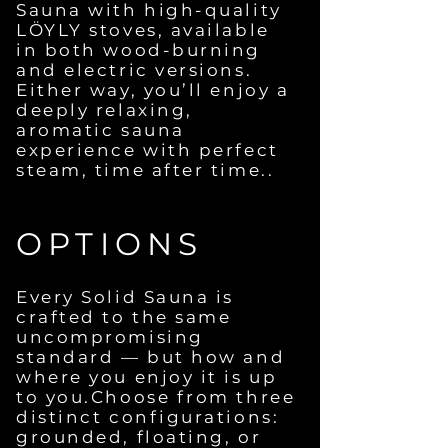
Sauna with high-quality
LÖYLY stoves, available
in both wood-burning
and electric versions.
Either way, you’ll enjoy a
deeply relaxing,
aromatic sauna
experience with perfect
steam, time after time..
OPTIONS
Every Solid Sauna is
crafted to the same
uncompromising
standard — but how and
where you enjoy it is up
to you.Choose from three
distinct configurations:
grounded, floating, or