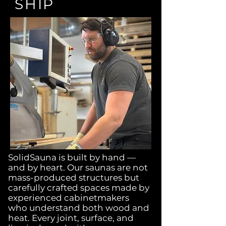
SHIP
SolidSauna is built by hand —
and by heart. Our saunas are not
mass-produced structures but
carefully crafted spaces made by
experienced cabinetmakers
who understand both wood and
heat. Every joint, surface, and