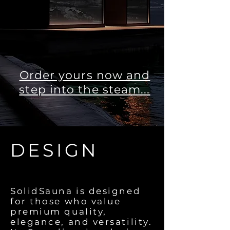
Order yours now and
step into the steam...
DESIGN
SolidSauna is designed
for those who value
premium quality,
elegance, and versatility.