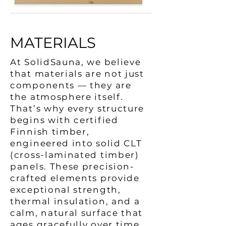
MATERIALS
At SolidSauna, we believe
that materials are not just
components — they are
the atmosphere itself.
That’s why every structure
begins with certified
Finnish timber,
engineered into solid CLT
(cross-laminated timber)
panels. These precision-
crafted elements provide
exceptional strength,
thermal insulation, and a
calm, natural surface that
ages gracefully over time.