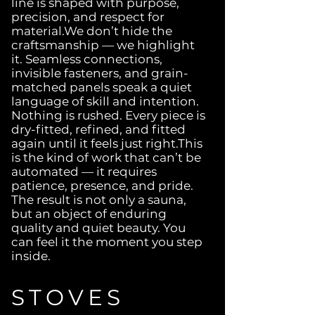
line is shaped with purpose,
precision, and respect for
material.We don’t hide the
craftsmanship — we highlight
it. Seamless connections,
invisible fasteners, and grain-
matched panels speak a quiet
language of skill and intention.
Nothing is rushed. Every piece is
dry-fitted, refined, and fitted
again until it feels just right.This
is the kind of work that can’t be
automated — it requires
patience, presence, and pride.
The result is not only a sauna,
but an object of enduring
quality and quiet beauty. You
can feel it the moment you step
inside.
STOVES