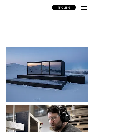
Inquire