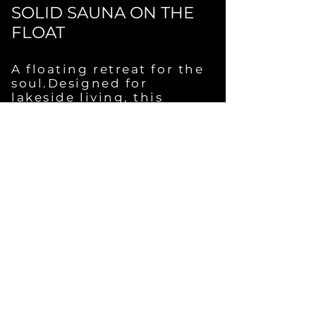
SOLID SAUNA ON THE
FLOAT
A floating retreat for the
soul.Designed for
lakeside living, this
sauna brings elemental
calm to the water’s edge
— or directly onto
it.Fully equipped with
your choice of stove,
lighting, hot water, and
off-grid or shore power
options.Silent steam,
gentle waves,
unforgettable moments.