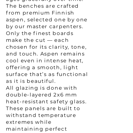
The benches are crafted
from premium Finnish
aspen, selected one by one
by our master carpenters.
Only the finest boards
make the cut — each
chosen for its clarity, tone,
and touch. Aspen remains
cool even in intense heat,
offering a smooth, light
surface that’s as functional
as it is beautiful.
All glazing is done with
double-layered 2x6 mm
heat-resistant safety glass.
These panels are built to
withstand temperature
extremes while
maintaining perfect