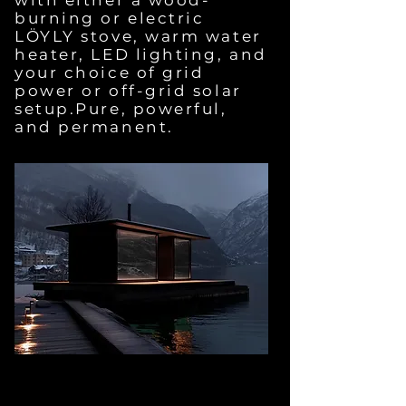
with either a wood-
burning or electric
LÖYLY stove, warm water
heater, LED lighting, and
your choice of grid
power or off-grid solar
setup.Pure, powerful,
and permanent.