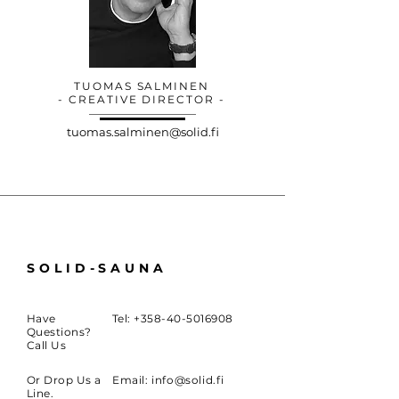
TUOMAS SALMINEN
- CREATIVE DIRECTOR -
tuomas.salminen@solid.fi
SOLID-SAUNA
Have
Tel:
+358-40-5016908
Questions?
Call Us
Or Drop Us a
Email:
info@solid.fi
Line.