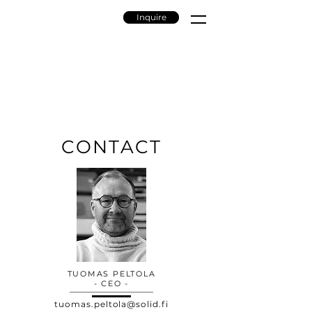
Inquire
CONTACT
TUOMAS PELTOLA
- CEO -
tuomas.peltola@solid.fi