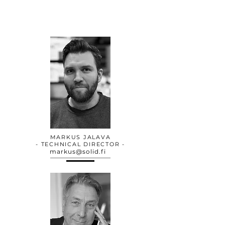
MARKUS JALAVA
- TECHNICAL DIRECTOR -
markus@solid.fi