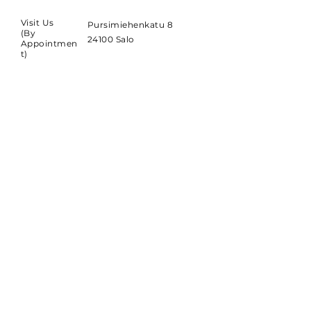
Visit Us
Pursimiehenkatu 8
(By
24100 Salo
Appointmen
t)
SUBSCRIBE
Sign up to receive SOLID-
SAUNA news and updates.
Email
*
Subscribe
Yes, subscribe me to your 
newsletter.
*