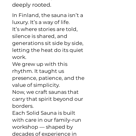
deeply rooted.
In Finland, the sauna isn’t a
luxury. It’s a way of life.
It’s where stories are told,
silence is shared, and
generations sit side by side,
letting the heat do its quiet
work.
We grew up with this
rhythm. It taught us
presence, patience, and the
value of simplicity.
Now, we craft saunas that
carry that spirit beyond our
borders.
Each Solid Sauna is built
with care in our family-run
workshop — shaped by
decades of experience in