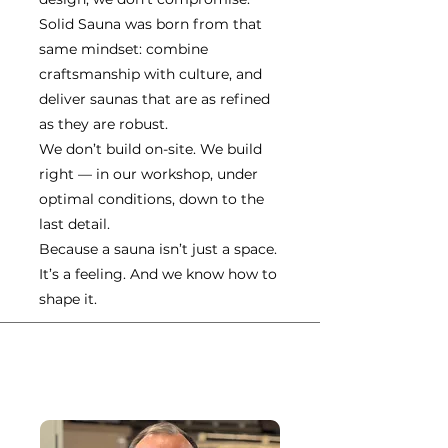
Solid Sauna was born from that
same mindset: combine
craftsmanship with culture, and
deliver saunas that are as refined
as they are robust.
We don’t build on-site. We build
right — in our workshop, under
optimal conditions, down to the
last detail.
Because a sauna isn’t just a space.
It’s a feeling. And we know how to
shape it.