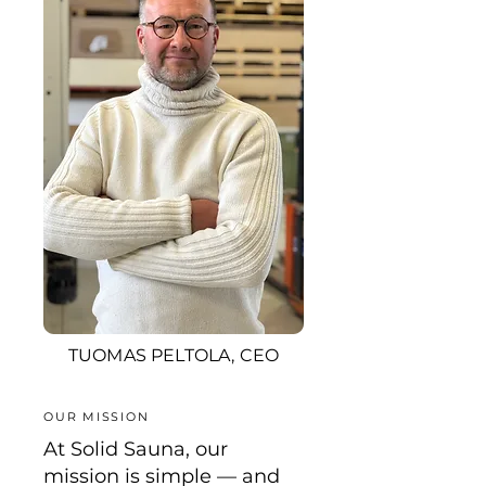
TUOMAS PELTOLA, CEO
OUR MISSION
At Solid Sauna, our
mission is simple — and