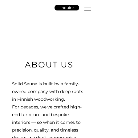
Inquire
ABOUT US
Solid Sauna is built by a family-
owned company with deep roots
in Finnish woodworking.
For decades, we've crafted high-
end furniture and bespoke
interiors — so when it comes to
precision, quality, and timeless
design, we don’t compromise.