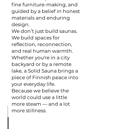
fine furniture-making, and
guided by a belief in honest
materials and enduring
design.
We don’t just build saunas.
We build spaces for
reflection, reconnection,
and real human warmth.
Whether you're in a city
backyard or by a remote
lake, a Solid Sauna brings a
piece of Finnish peace into
your everyday life.
Because we believe the
world could use a little
more steam — and a lot
more stillness.